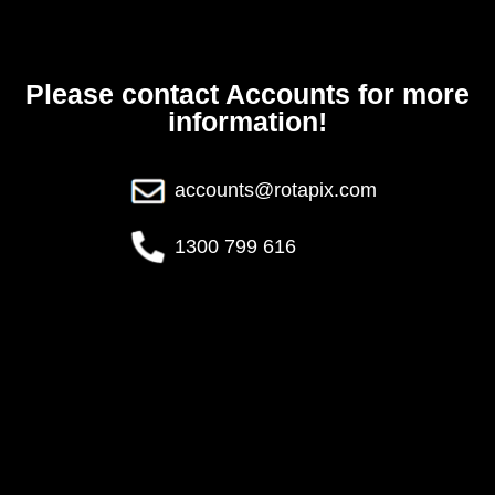
Please contact Accounts for more
information!
accounts@rotapix.com
1300 799 616