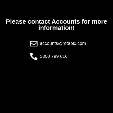
Please contact Accounts for more
information!
accounts@rotapix.com
1300 799 616