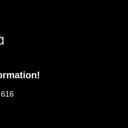
ormation!
 616