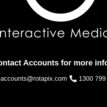
ontact Accounts for more inf
accounts@rotapix.com
1300 799