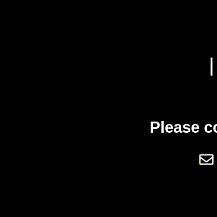
Please c