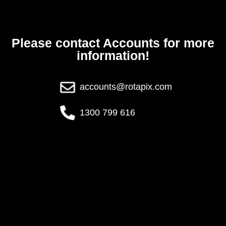
Please contact Accounts for more
information!
accounts@rotapix.com
1300 799 616