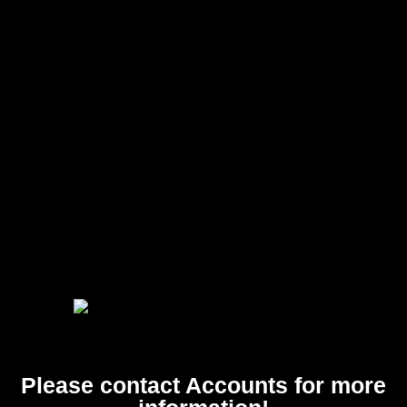
Please contact Accounts for more