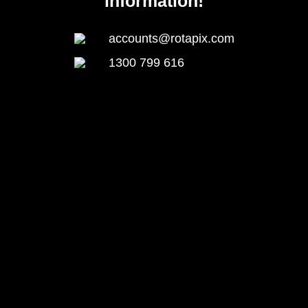
information!
accounts@rotapix.com
1300 799 616