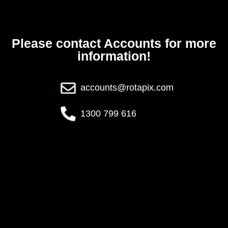
Please contact Accounts for more
information!
accounts@rotapix.com
1300 799 616