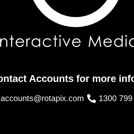
ontact Accounts for more inf
accounts@rotapix.com
1300 799