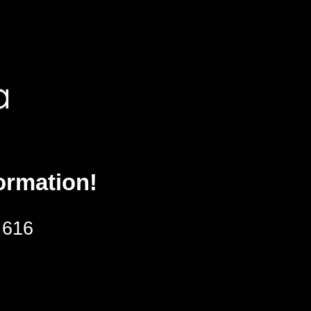
ormation!
 616