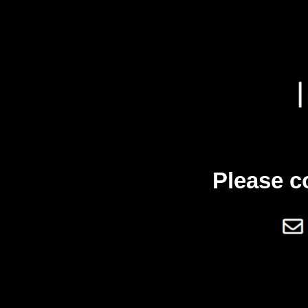
Please c